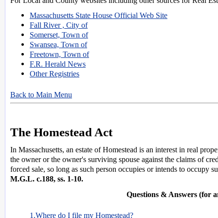
For Local and County websites including other sources for Real Esta
Massachusetts State House Official Web Site
Fall River , City of
Somerset, Town of
Swansea, Town of
Freetown, Town of
F.R. Herald News
Other Registries
Back to Main Menu
The Homestead Act
In Massachusetts, an estate of Homestead is an interest in real prop
the owner or the owner's surviving spouse against the claims of cre
forced sale, so long as such person occupies or intends to occupy suc
M.G.L. c.188, ss. 1-10.
Questions & Answers (for a
1.Where do I file my Homestead?