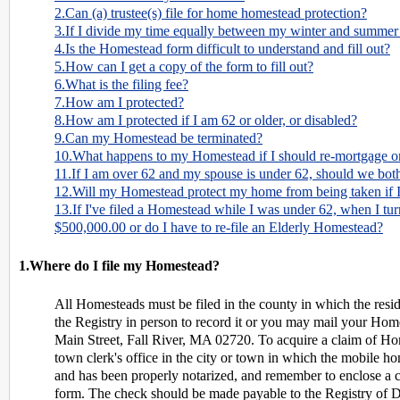
2.Can (a) trustee(s) file for home homestead protection?
3.If I divide my time equally between my winter and summer 
4.Is the Homestead form difficult to understand and fill out?
5.How can I get a copy of the form to fill out?
6.What is the filing fee?
7.How am I protected?
8.How am I protected if I am 62 or older, or disabled?
9.Can my Homestead be terminated?
10.What happens to my Homestead if I should re-mortgage or
11.If I am over 62 and my spouse is under 62, should we both
12.Will my Homestead protect my home from being taken if I
13.If I've filed a Homestead while I was under 62, when I tu
$500,000.00 or do I have to re-file an Elderly Homestead?
1.Where do I file my Homestead?
All Homesteads must be filed in the county in which the resid
the Registry in person to record it or you may mail your Hom
Main Street, Fall River, MA 02720. To acquire a claim of Hom
town clerk's office in the city or town in which the mobile ho
and has been properly notarized, and remember to enclose a 
form. The check should be made payable to the Registry of 