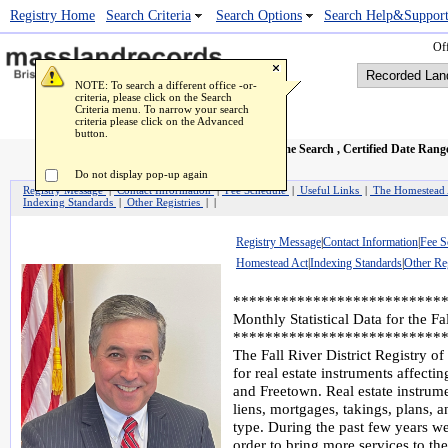
Registry Home
Popup Image Viewer
Search Criteria
Search Options
Search Help&Suppor
Off
NOTE: To search a different office -or-
criteria, please click on the Search
Criteria menu. To narrow your search
criteria please click on the Advanced
button.
Recorded Land Name Search
, Certified Date Rang
Do not display pop-up again
Registry Message
|
Contact Information
|
Fee Schedule
|
Useful Links
|
The Homestead
Indexing Standards
|
Other Registries
| |
Registry Message
|
Contact Information
|
Fee S
Homestead Act
|
Indexing Standards
|
Other Reg
**************************
Monthly Statistical Data for the Fa
**************************
The Fall River District Registry of
for real estate instruments affecti
and Freetown. Real estate instrume
liens, mortgages, takings, plans, 
type. During the past few years w
order to bring more services to th