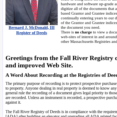
hardware and software up-grade an
digitize all of the documents that 
based Grantor and Grantee indices
continually entering years to our 
of the Grantor and Grantee indices.
Bernard J. McDonald, III
the document you need.
There is
no charge
to view a docum
Register of Deeds
web-sites of interest in and around
other Massachusetts Registries and 
Greetings from the Fall River Registry
and improved Web Site.
A Word About Recording at the Registries of Dee
The primary purpose of recording is to protect prospective purchasers
to property. Anyone dealing in real property is deemed to know any 
general rule the recording of a document gives legal priority to tho
are recorded. Unless an instrument is recorded, a prospective purchase
against it.
The Fall River Registry of Deeds is in compliance with the requireme
[ADA] after building an elevator and upgrading all ADA related fac