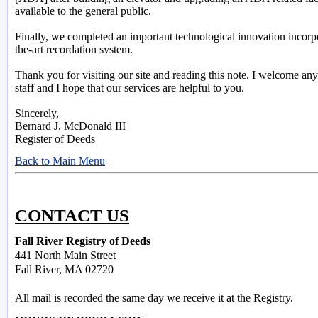
available to the general public.
Finally, we completed an important technological innovation incorpo
the-art recordation system.
Thank you for visiting our site and reading this note. I welcome 
staff and I hope that our services are helpful to you.
Sincerely,
Bernard J. McDonald III
Register of Deeds
Back to Main Menu
CONTACT US
Fall River Registry of Deeds
441 North Main Street
Fall River, MA 02720
All mail is recorded the same day we receive it at the Registry.