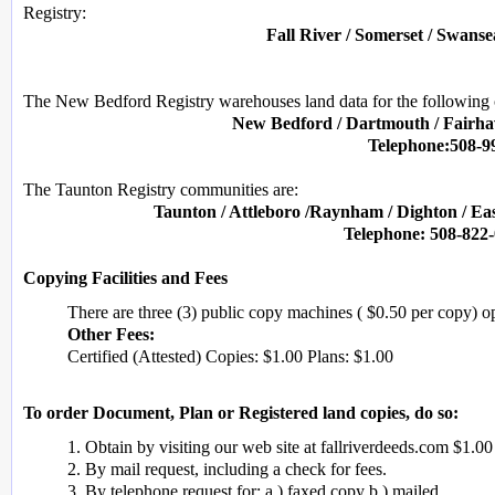
Registry:
Fall River / Somerset / Swans
The New Bedford Registry warehouses land data for the following
New Bedford / Dartmouth / Fairhav
Telephone:508-9
The Taunton Registry communities are:
Taunton / Attleboro /Raynham / Dighton / Ea
Telephone: 508-822-
Copying Facilities and Fees
There are three (3) public copy machines ( $0.50 per copy) 
Other Fees:
Certified (Attested) Copies: $1.00 Plans: $1.00
To order Document, Plan or Registered land copies, do so:
1. Obtain by visiting our web site at fallriverdeeds.com $1.00
2. By mail request, including a check for fees.
3. By telephone request for: a.) faxed copy b.) mailed