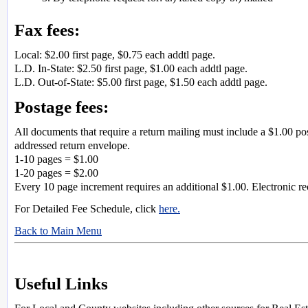
Fax fees:
Local: $2.00 first page, $0.75 each addtl page.
L.D. In-State: $2.50 first page, $1.00 each addtl page.
L.D. Out-of-State: $5.00 first page, $1.50 each addtl page.
Postage fees:
All documents that require a return mailing must include a $1.00 po
addressed return envelope.
1-10 pages = $1.00
1-20 pages = $2.00
Every 10 page increment requires an additional $1.00. Electronic r
For Detailed Fee Schedule, click
here.
Back to Main Menu
Useful Links