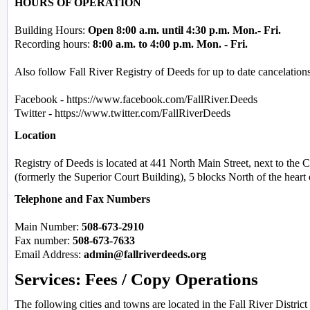
HOURS OF OPERATION
Building Hours:
Open 8:00 a.m. until 4:30 p.m. Mon.- Fri.
Recording hours:
8:00 a.m. to 4:00 p.m. Mon. - Fri.
Also follow Fall River Registry of Deeds for up to date cancelation
Facebook - https://www.facebook.com/FallRiver.Deeds
Twitter - https://www.twitter.com/FallRiverDeeds
Location
Registry of Deeds is located at 441 North Main Street, next to the
(formerly the Superior Court Building), 5 blocks North of the hear
Telephone and Fax Numbers
Main Number:
508-673-2910
Fax number:
508-673-7633
Email Address:
admin@fallriverdeeds.org
Services: Fees / Copy Operations
The following cities and towns are located in the Fall River District