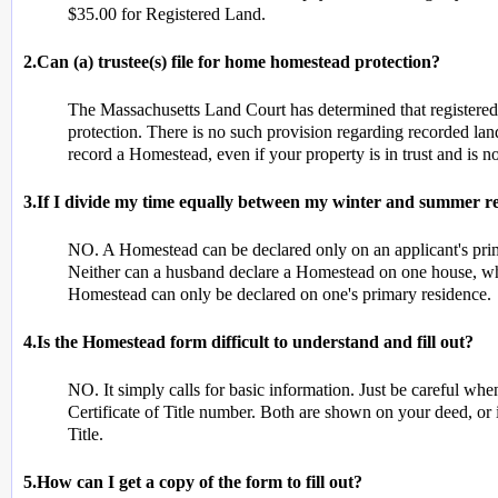
$35.00 for Registered Land.
2.Can (a) trustee(s) file for home homestead protection?
The Massachusetts Land Court has determined that register
protection. There is no such provision regarding recorded land.
record a Homestead, even if your property is in trust and is no
3.If I divide my time equally between my winter and summer re
NO. A Homestead can be declared only on an applicant's prim
Neither can a husband declare a Homestead on one house, whi
Homestead can only be declared on one's primary residence.
4.Is the Homestead form difficult to understand and fill out?
NO. It simply calls for basic information. Just be careful w
Certificate of Title number. Both are shown on your deed, or 
Title.
5.How can I get a copy of the form to fill out?