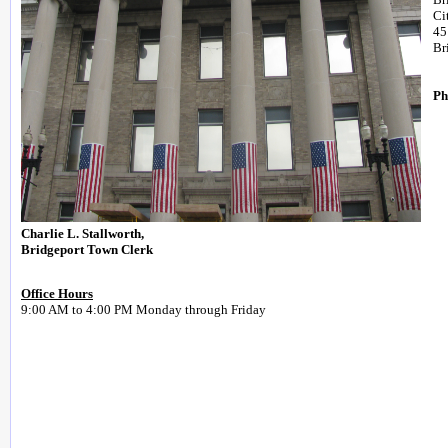
Ci
45
Br
Ph
Charlie L. Stallworth,
Bridgeport Town Clerk
Office Hours
9:00 AM to 4:00 PM Monday through Friday