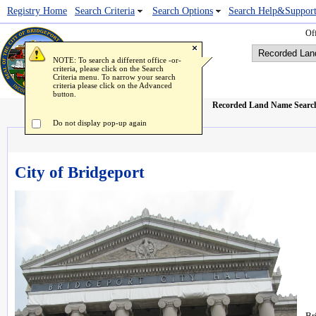
Registry Home
Popup Image Viewer
Search Criteria
Search Options
Search Help&Suppor
Off
NOTE: To search a different office -or-
criteria, please click on the Search
Criteria menu. To narrow your search
criteria please click on the Advanced
button.
Recorded Land Name Searc
Do not display pop-up again
City of Bridgeport
Br